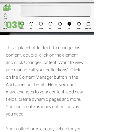
#
035
This is placeholder text. To change this
content, double-click on the element
and click Change Content. Want to view
and manage all your collections? Click
on the Content Manager button in the
Add panel on the left. Here, you can
make changes to your content, add new
fields, create dynamic pages and more.
You can create as many collections as
you need.
Your collection is already set up for you