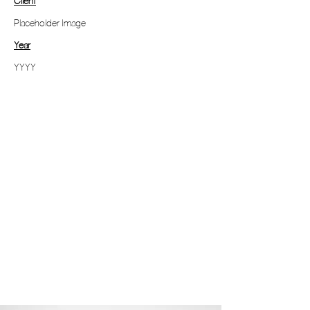
Client
Placeholder Image
Year
YYYY