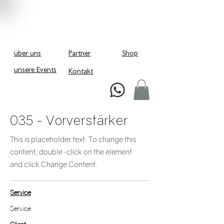
über uns
Partner
Shop
unsere Events
Kontakt
Schreiben Sie uns bei Whatsapp!
035 - Vorverstärker
This is placeholder text. To change this
content, double-click on the element
and click Change Content.
Service
Service