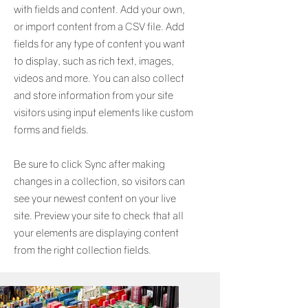
with fields and content. Add your own,
or import content from a CSV file. Add
fields for any type of content you want
to display, such as rich text, images,
videos and more. You can also collect
and store information from your site
visitors using input elements like custom
forms and fields.
Be sure to click Sync after making
changes in a collection, so visitors can
see your newest content on your live
site. Preview your site to check that all
your elements are displaying content
from the right collection fields.