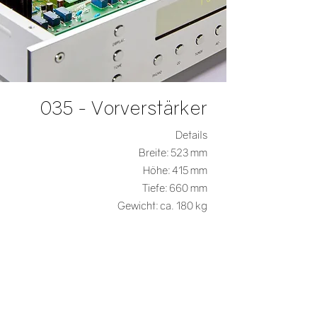
035 - Vorverstärker
Details
Breite: 523 mm
Höhe: 415 mm
Tiefe: 660 mm
Gewicht: ca. 180 kg